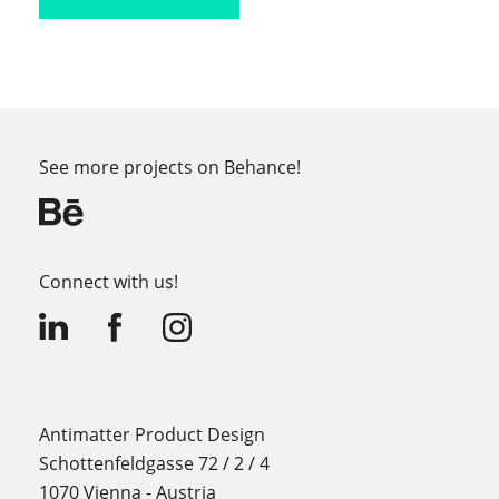
See more projects on Behance!
Connect with us!
Antimatter Product Design
Schottenfeldgasse 72 / 2 / 4
1070 Vienna - Austria