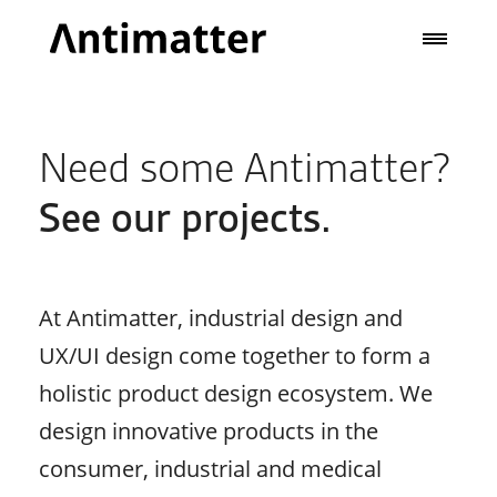
Need some Antimatter?
See our projects.
At Antimatter, industrial design and
UX/UI design come together to form a
holistic product design ecosystem. We
design innovative products in the
consumer, industrial and medical