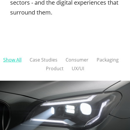
sectors - and the digital experiences that
surround them.
Show All
Case Studies
Consumer
Packaging
Product
UX/UI