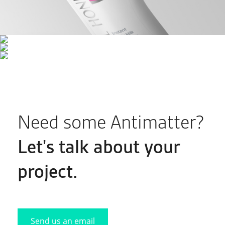
Need some Antimatter?
Let's
talk
about your
project.
Send us an email