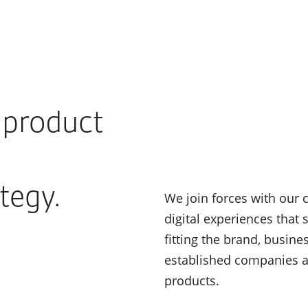
f product
tegy.
We join forces with our 
digital experiences that
fitting the brand, busin
established companies and
products.