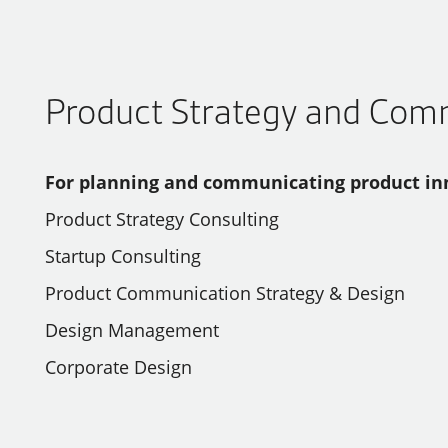
Product Strategy and Com
For planning and communicating product in
Product Strategy Consulting
Startup Consulting
Product Communication Strategy & Design
Design Management
Corporate Design