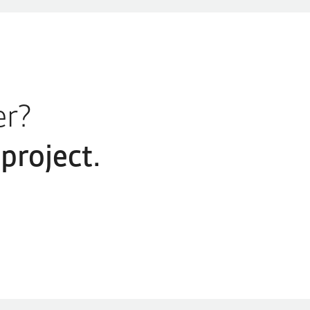
er?
project.