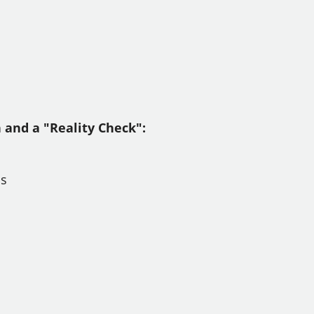
n and a "Reality Check":
ps