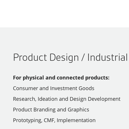
Product Design / Industria
For physical and connected products:
Consumer and Investment Goods
Research, Ideation and Design Development
Product Branding and Graphics
Prototyping, CMF, Implementation