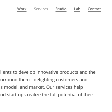
Work
Services
Studio
Lab
Contact
clients to develop innovative products and the
 surround them - delighting customers and
ess model, and market. Our services help
 start-ups realize the full potential of their