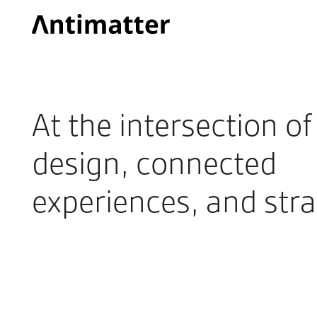
At the intersection o
design, connected
experiences, and stra