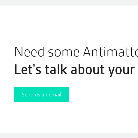
Need some Antimatt
Let's
talk
about your 
Send us an email