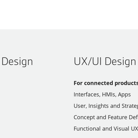
l Design
UX/UI Design
For connected products
Interfaces, HMIs, Apps
User, Insights and Stra
Concept and Feature Def
Functional and Visual U