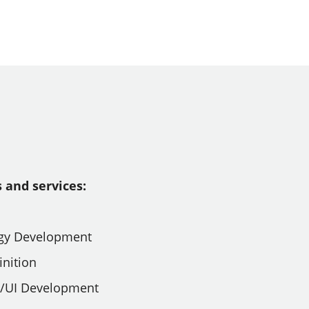
 and services:
tegy Development
inition
X/UI Development