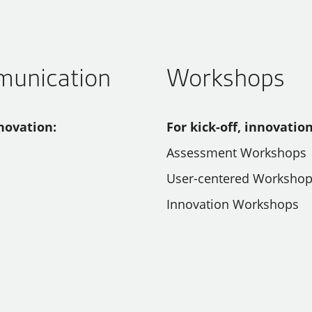
munication
Workshops
novation:
For kick-off, innovatio
Assessment Workshops
User-centered Worksho
Innovation Workshops