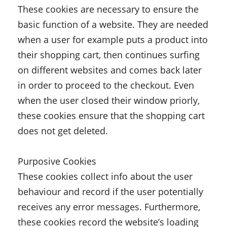
These cookies are necessary to ensure the
basic function of a website. They are needed
when a user for example puts a product into
their shopping cart, then continues surfing
on different websites and comes back later
in order to proceed to the checkout. Even
when the user closed their window priorly,
these cookies ensure that the shopping cart
does not get deleted.
Purposive Cookies
These cookies collect info about the user
behaviour and record if the user potentially
receives any error messages. Furthermore,
these cookies record the website’s loading