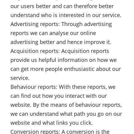
our users better and can therefore better
understand who is interested in our service.
Advertising reports: Through advertising
reports we can analyse our online
advertising better and hence improve it.
Acquisition reports: Acquisition reports
provide us helpful information on how we
can get more people enthusiastic about our
service.
Behaviour reports: With these reports, we
can find out how you interact with our
website. By the means of behaviour reports,
we can understand what path you go on our
website and what links you click.
Conversion reports: A conversion is the