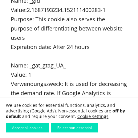
Name: _gid
Value:2.1687193234.152111400283-1
Purpose: This cookie also serves the
purpose of differentiating between website
users
Expiration date: After 24 hours
Name: _gat_gtag_UA_
Value: 1
Verwendungszweck: It is used for decreasing
the demand rate. If Google Analytics is
provided via Google Tag Manager, this
We use cookies for essential functions, analytics, and
advertising (Google Ads). Non-essential cookies are
cookie gets the name _dc_gtm_ .
off by
default
and require your consent.
Cookie settings
.
Expiration date: After 1 minute
Accept all cookies
Reject non-essential