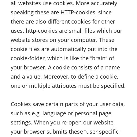
all websites use cookies. More accurately
speaking these are HTTP-cookies, since
there are also different cookies for other
uses. http-cookies are small files which our
website stores on your computer. These
cookie files are automatically put into the
cookie-folder, which is like the “brain” of
your browser. A cookie consists of a name
and a value. Moreover, to define a cookie,
one or multiple attributes must be specified.
Cookies save certain parts of your user data,
such as e.g. language or personal page
settings. When you re-open our website,
your browser submits these “user specific”