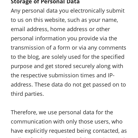
Storage of Personal Data
Any personal data you electronically submit
to us on this website, such as your name,
email address, home address or other
personal information you provide via the
transmission of a form or via any comments
to the blog, are solely used for the specified
purpose and get stored securely along with
the respective submission times and IP-
address. These data do not get passed on to
third parties.
Therefore, we use personal data for the
communication with only those users, who
have explicitly requested being contacted, as