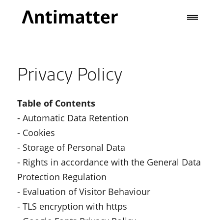
Privacy Policy
Table of Contents
- Automatic Data Retention
- Cookies
- Storage of Personal Data
- Rights in accordance with the General Data
Protection Regulation
- Evaluation of Visitor Behaviour
- TLS encryption with https