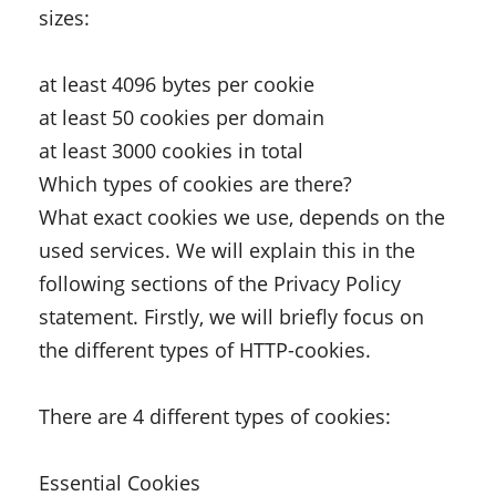
sizes:
at least 4096 bytes per cookie
at least 50 cookies per domain
at least 3000 cookies in total
Which types of cookies are there?
What exact cookies we use, depends on the
used services. We will explain this in the
following sections of the Privacy Policy
statement. Firstly, we will briefly focus on
the different types of HTTP-cookies.
There are 4 different types of cookies:
Essential Cookies