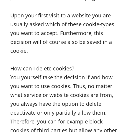
Upon your first visit to a website you are
usually asked which of these cookie-types
you want to accept. Furthermore, this
decision will of course also be saved in a
cookie.
How can I delete cookies?
You yourself take the decision if and how
you want to use cookies. Thus, no matter
what service or website cookies are from,
you always have the option to delete,
deactivate or only partially allow them.
Therefore, you can for example block
cookies of third parties but allow any other