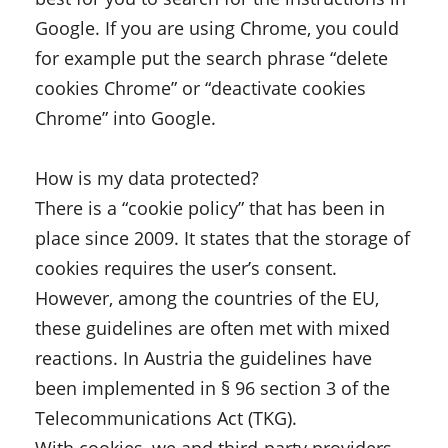
Google. If you are using Chrome, you could
for example put the search phrase “delete
cookies Chrome” or “deactivate cookies
Chrome” into Google.
How is my data protected?
There is a “cookie policy” that has been in
place since 2009. It states that the storage of
cookies requires the user’s consent.
However, among the countries of the EU,
these guidelines are often met with mixed
reactions. In Austria the guidelines have
been implemented in § 96 section 3 of the
Telecommunications Act (TKG).