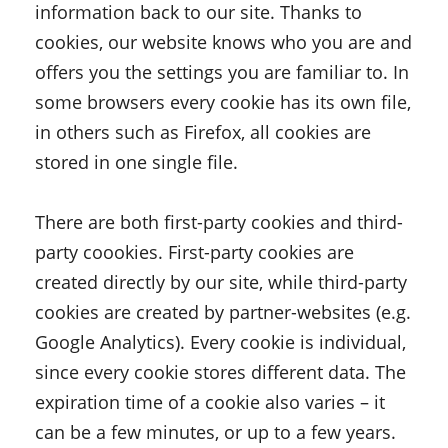
information back to our site. Thanks to
cookies, our website knows who you are and
offers you the settings you are familiar to. In
some browsers every cookie has its own file,
in others such as Firefox, all cookies are
stored in one single file.
There are both first-party cookies and third-
party coookies. First-party cookies are
created directly by our site, while third-party
cookies are created by partner-websites (e.g.
Google Analytics). Every cookie is individual,
since every cookie stores different data. The
expiration time of a cookie also varies – it
can be a few minutes, or up to a few years.