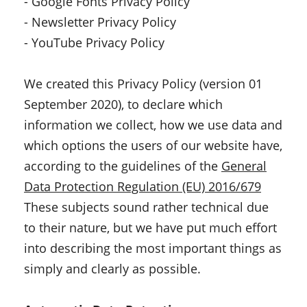
- Google Fonts Privacy Policy
- Newsletter Privacy Policy
- YouTube Privacy Policy
We created this Privacy Policy (version 01
September 2020), to declare which
information we collect, how we use data and
which options the users of our website have,
according to the guidelines of the
General
Data Protection Regulation (EU) 2016/679
These subjects sound rather technical due
to their nature, but we have put much effort
into describing the most important things as
simply and clearly as possible.