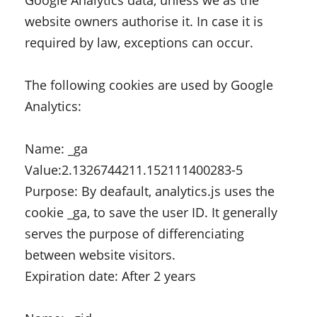
Google Analytics data, unless we as the
website owners authorise it. In case it is
required by law, exceptions can occur.
The following cookies are used by Google
Analytics:
Name: _ga
Value:2.1326744211.152111400283-5
Purpose: By deafault, analytics.js uses the
cookie _ga, to save the user ID. It generally
serves the purpose of differenciating
between website visitors.
Expiration date: After 2 years