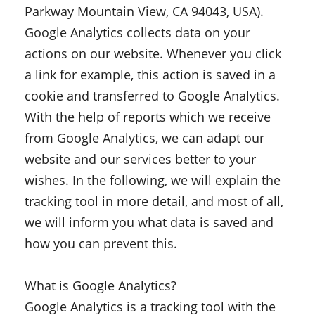
Parkway Mountain View, CA 94043, USA).
Google Analytics collects data on your
actions on our website. Whenever you click
a link for example, this action is saved in a
cookie and transferred to Google Analytics.
With the help of reports which we receive
from Google Analytics, we can adapt our
website and our services better to your
wishes. In the following, we will explain the
tracking tool in more detail, and most of all,
we will inform you what data is saved and
how you can prevent this.
What is Google Analytics?
Google Analytics is a tracking tool with the