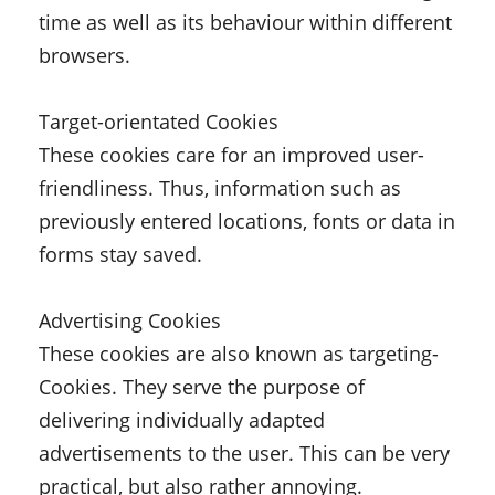
time as well as its behaviour within different
browsers.
Target-orientated Cookies
These cookies care for an improved user-
friendliness. Thus, information such as
previously entered locations, fonts or data in
forms stay saved.
Advertising Cookies
These cookies are also known as targeting-
Cookies. They serve the purpose of
delivering individually adapted
advertisements to the user. This can be very
practical, but also rather annoying.