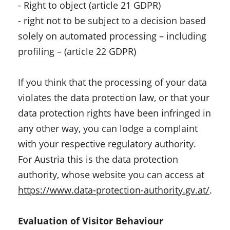
- Right to object (article 21 GDPR)
- right not to be subject to a decision based
solely on automated processing – including
profiling – (article 22 GDPR)
If you think that the processing of your data
violates the data protection law, or that your
data protection rights have been infringed in
any other way, you can lodge a complaint
with your respective regulatory authority.
For Austria this is the data protection
authority, whose website you can access at
https://www.data-protection-authority.gv.at/
.
Evaluation of Visitor Behaviour