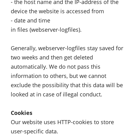
- the host name and the IP-address of the
device the website is accessed from
- date and time
in files (webserver-logfiles).
Generally, webserver-logfiles stay saved for
two weeks and then get deleted
automatically. We do not pass this
information to others, but we cannot
exclude the possibility that this data will be
looked at in case of illegal conduct.
Cookies
Our website uses HTTP-cookies to store
user-specific data.