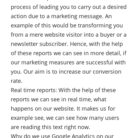
process of leading you to carry out a desired
action due to a marketing message. An
example of this would be transforming you
from a mere website visitor into a buyer or a
newsletter subscriber. Hence, with the help
of these reports we can see in more detail, if
our marketing measures are successful with
you. Our aim is to increase our conversion
rate.
Real time reports: With the help of these
reports we can see in real time, what
happens on our website. It makes us for
example see, we can see how many users
are reading this text right now.
Why do we use Google Analytics on our