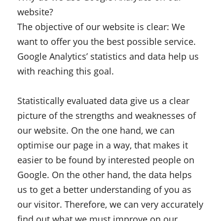
website?
The objective of our website is clear: We
want to offer you the best possible service.
Google Analytics’ statistics and data help us
with reaching this goal.
Statistically evaluated data give us a clear
picture of the strengths and weaknesses of
our website. On the one hand, we can
optimise our page in a way, that makes it
easier to be found by interested people on
Google. On the other hand, the data helps
us to get a better understanding of you as
our visitor. Therefore, we can very accurately
find out what we must improve on our