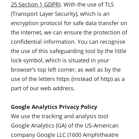
25 Section 1 GDPR
)
. With the use of TLS
(Transport Layer Security), which is an
encryption protocol for safe data transfer on
the internet, we can ensure the protection of
confidential information. You can recognise
the use of this safeguarding tool by the little
lock-symbol, which is situated in your
browser’s top left corner, as well as by the
use of the letters https (instead of http) as a
part of our web address.
Google Analytics Privacy Policy
We use the tracking and analysis tool
Google Analytics (GA) of the US-American
company Google LLC (1600 Amphitheatre