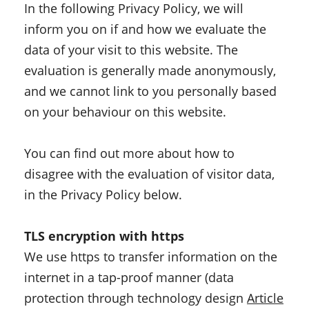
In the following Privacy Policy, we will
inform you on if and how we evaluate the
data of your visit to this website. The
evaluation is generally made anonymously,
and we cannot link to you personally based
on your behaviour on this website.
You can find out more about how to
disagree with the evaluation of visitor data,
in the Privacy Policy below.
TLS encryption with https
We use https to transfer information on the
internet in a tap-proof manner (data
protection through technology design
Article