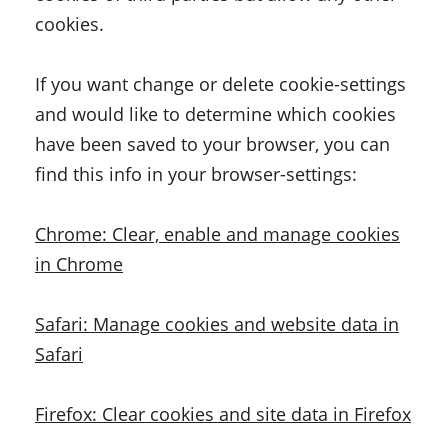
cookies.
If you want change or delete cookie-settings
and would like to determine which cookies
have been saved to your browser, you can
find this info in your browser-settings:
Chrome: Clear, enable and manage cookies
in Chrome
Safari: Manage cookies and website data in
Safari
Firefox: Clear cookies and site data in Firefox