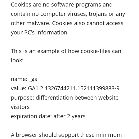
Cookies are no software-programs and
contain no computer viruses, trojans or any
other malware. Cookies also cannot access
your PC’s information.
This is an example of how cookie-files can
look:
name: _ga
value: GA1.2.1326744211.152111399883-9
purpose: differentiation between website
visitors
expiration date: after 2 years
A browser should support these minimum