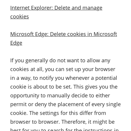
Internet Explorer: Delete and manage
cookies
Microsoft Edge: Delete cookies in Microsoft
Edge
If you generally do not want to allow any
cookies at all, you can set up your browser
in a way, to notify you whenever a potential
cookie is about to be set. This gives you the
opportunity to manually decide to either
permit or deny the placement of every single
cookie. The settings for this differ from
browser to browser. Therefore, it might be
best for you to search for the instructions in