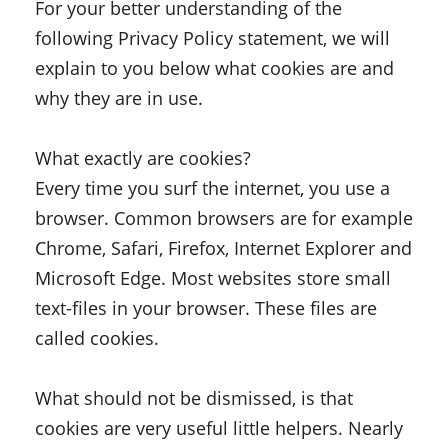
For your better understanding of the
following Privacy Policy statement, we will
explain to you below what cookies are and
why they are in use.
What exactly are cookies?
Every time you surf the internet, you use a
browser. Common browsers are for example
Chrome, Safari, Firefox, Internet Explorer and
Microsoft Edge. Most websites store small
text-files in your browser. These files are
called cookies.
What should not be dismissed, is that
cookies are very useful little helpers. Nearly