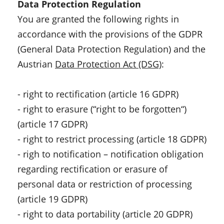
Data Protection Regulation
You are granted the following rights in
accordance with the provisions of the GDPR
(General Data Protection Regulation) and the
Austrian
Data Protection Act (DSG)
:
- right to rectification (article 16 GDPR)
- right to erasure (“right to be forgotten“)
(article 17 GDPR)
- right to restrict processing (article 18 GDPR)
- righ to notification – notification obligation
regarding rectification or erasure of
personal data or restriction of processing
(article 19 GDPR)
- right to data portability (article 20 GDPR)