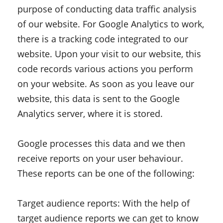
purpose of conducting data traffic analysis
of our website. For Google Analytics to work,
there is a tracking code integrated to our
website. Upon your visit to our website, this
code records various actions you perform
on your website. As soon as you leave our
website, this data is sent to the Google
Analytics server, where it is stored.
Google processes this data and we then
receive reports on your user behaviour.
These reports can be one of the following:
Target audience reports: With the help of
target audience reports we can get to know