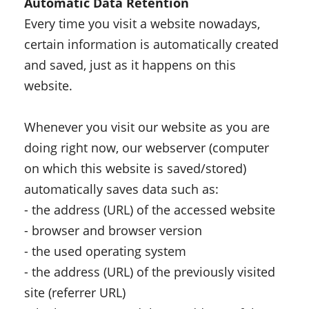
Automatic Data Retention
Every time you visit a website nowadays,
certain information is automatically created
and saved, just as it happens on this
website.
Whenever you visit our website as you are
doing right now, our webserver (computer
on which this website is saved/stored)
automatically saves data such as:
- the address (URL) of the accessed website
- browser and browser version
- the used operating system
- the address (URL) of the previously visited
site (referrer URL)