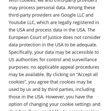
With cookies, we and third-party providers
may process personal data. Among these
third-party providers are Google LLC and
Youtube LLC, which are legally registered in
the USA and process data in the USA. The
European Court of Justice does not consider
data protection in the USA to be adequate.
Specifically, your data may be accessible to
US authorities for control and surveillance
purposes; no applicable appeal procedures
may be available. By clicking on “Accept all
cookies”, you agree that cookies may be
used by us and by third parties, including
those in the USA. However, you have the
option of changing your cookie settings and