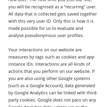
you will be recognised as a “recurring” user.
All data that is collected gets saved together
with this very user ID. Only this is how it is
made possible for us to evaluate and
analyse pseudonymous user profiles.
Your interactions on our website are
measures by tags such as cookies and app
instance IDs. Interactions are all kinds of
actions that you perform on our website. If
you are also using other Google systems
(such as a Google Account), data generated
by Google Analytics can be linked with third-
party cookies. Google does not pass on any