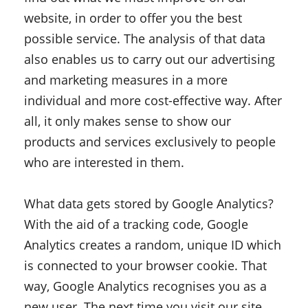
website, in order to offer you the best
possible service. The analysis of that data
also enables us to carry out our advertising
and marketing measures in a more
individual and more cost-effective way. After
all, it only makes sense to show our
products and services exclusively to people
who are interested in them.
What data gets stored by Google Analytics?
With the aid of a tracking code, Google
Analytics creates a random, unique ID which
is connected to your browser cookie. That
way, Google Analytics recognises you as a
new user. The next time you visit our site,