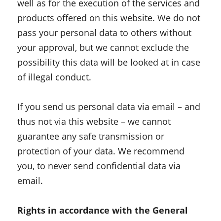
well as for the execution of the services and
products offered on this website. We do not
pass your personal data to others without
your approval, but we cannot exclude the
possibility this data will be looked at in case
of illegal conduct.
If you send us personal data via email – and
thus not via this website – we cannot
guarantee any safe transmission or
protection of your data. We recommend
you, to never send confidential data via
email.
Rights in accordance with the General