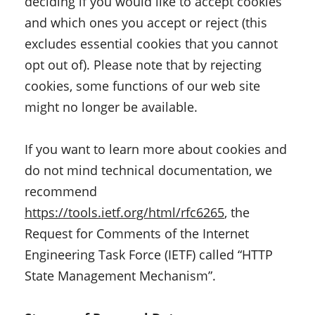
deciding if you would like to accept cookies
and which ones you accept or reject (this
excludes essential cookies that you cannot
opt out of). Please note that by rejecting
cookies, some functions of our web site
might no longer be available.
If you want to learn more about cookies and
do not mind technical documentation, we
recommend
https://tools.ietf.org/html/rfc6265
, the
Request for Comments of the Internet
Engineering Task Force (IETF) called “HTTP
State Management Mechanism”.