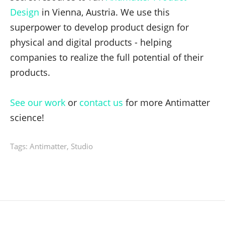
Design
in Vienna, Austria. We use this
superpower to develop product design for
physical and digital products - helping
companies to realize the full potential of their
products.
See our work
or
contact us
for more Antimatter
science!
Tags:
Antimatter
,
Studio