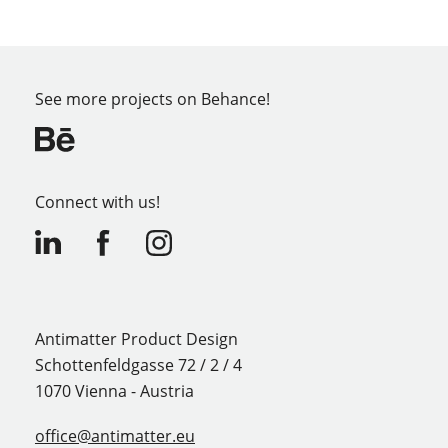
See more projects on Behance!
Connect with us!
Antimatter Product Design
Schottenfeldgasse 72 / 2 / 4
1070 Vienna - Austria
office@antimatter.eu