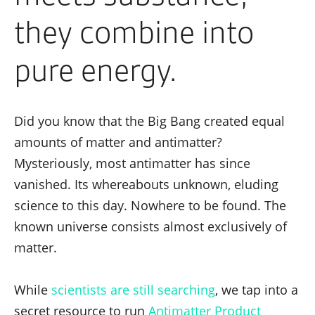
they combine into
pure energy.
Did you know that the Big Bang created equal
amounts of matter and antimatter?
Mysteriously, most antimatter has since
vanished. Its whereabouts unknown, eluding
science to this day. Nowhere to be found. The
known universe consists almost exclusively of
matter.
While
scientists are still searching
, we tap into a
secret resource to run
Antimatter Product