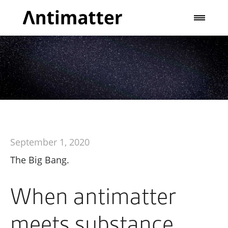
September 1, 2020
The Big Bang.
When antimatter
meets substance,