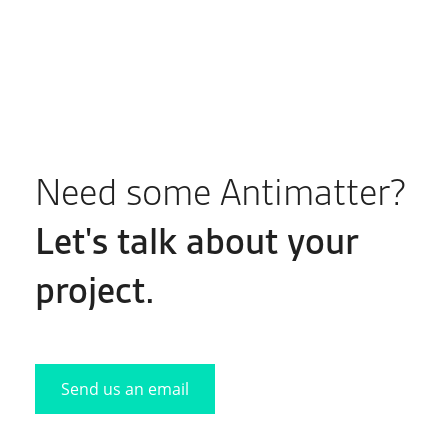
Need some Antimatter?
Let's
talk
about your
project.
Send us an email